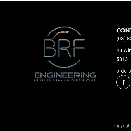
CON
(08) 
48 Win
5013
order
Copyrig