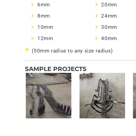
6mm
20mm
8mm
24mm
10mm
30mm
12mm
40mm
(50mm radius to any size radius)
SAMPLE PROJECTS