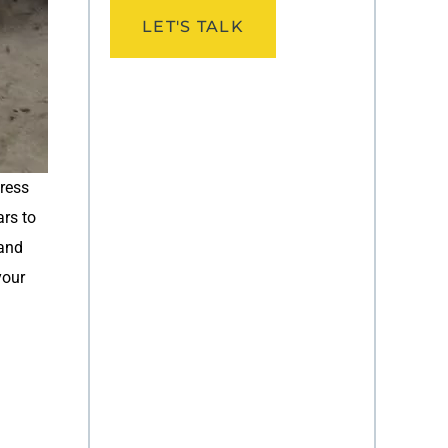
LET'S TALK
press
ars to
 and
your