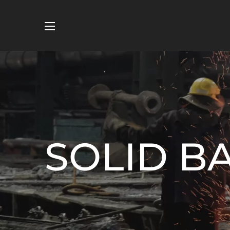
SOLID B