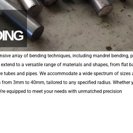
DING
nsive array of bending techniques, including mandrel bending, 
xtend to a versatile range of materials and shapes, from flat b
are tubes and pipes. We accommodate a wide spectrum of sizes
ers from 3mm to 40mm, tailored to any specified radius. Whether 
 we’re equipped to meet your needs with unmatched precision