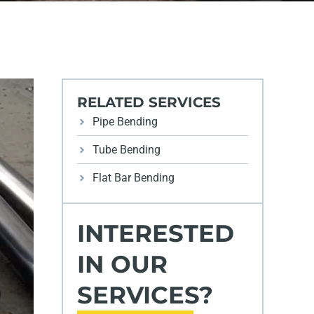
RELATED SERVICES
Pipe Bending
Tube Bending
Flat Bar Bending
INTERESTED
IN OUR
SERVICES?