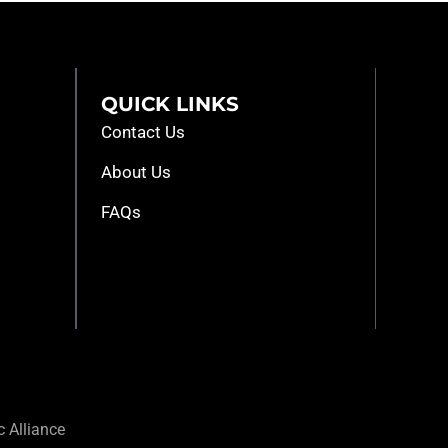
QUICK LINKS
Contact Us
About Us
FAQs
 Alliance