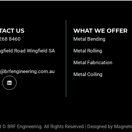
TACT US
WHAT WE OFFER
8268 8460
Metal Bending
gfield Road Wingfield SA
Metal Rolling
Metal Fabrication
s@brfengineering.com.au
Metal Coiling
ht ©
BRF Engineering. All Rights Reserved |
Designed by Magnetic