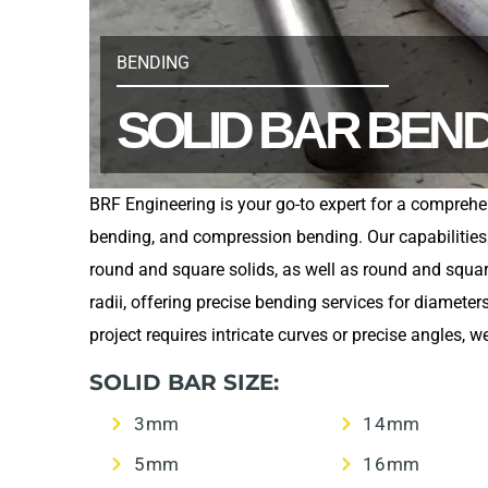
BENDING
SOLID BAR BEN
BRF Engineering is your go-to expert for a comprehe
bending, and compression bending. Our capabilities e
round and square solids, as well as round and squ
radii, offering precise bending services for diamet
project requires intricate curves or precise angles,
SOLID BAR SIZE:
3mm
14mm
5mm
16mm