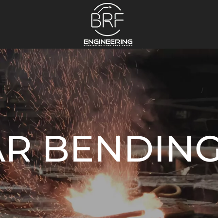
AR BENDIN